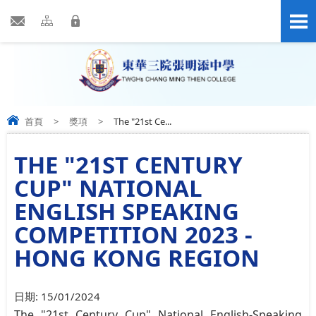
首頁
>
獎項
>
The "21st Ce...
THE "21ST CENTURY
CUP" NATIONAL
ENGLISH SPEAKING
COMPETITION 2023 -
HONG KONG REGION
日期:
15/01/2024
The "21st Century Cup" National English-Speaking