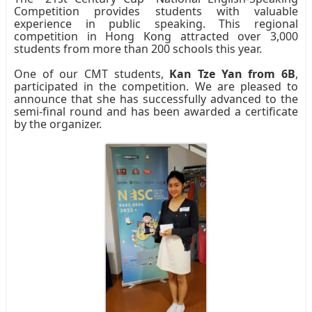
Competition provides students with valuable
experience in public speaking. This regional
competition in Hong Kong attracted over 3,000
students from more than 200 schools this year.
One of our CMT students,
Kan Tze Yan from 6B
,
participated in the competition. We are pleased to
announce that she has successfully advanced to the
semi-final round and has been awarded a certificate
by the organizer.